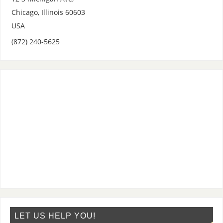
Chicago
,
Illinois
60603
USA
(872) 240-5625
LET US HELP YOU!