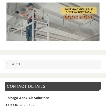
CONTACT DETAILS
Chicago Apex Air Solutions
12 S Michigan Ave,