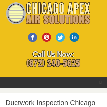
Ductwork Inspection Chicago