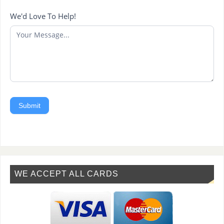
We'd Love To Help!
Submit
WE ACCEPT ALL CARDS