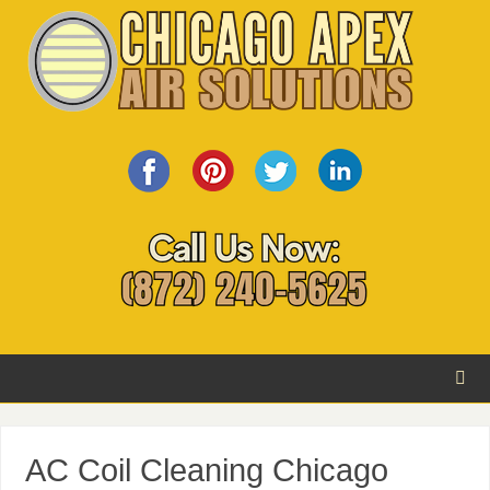
AC Coil Cleaning Chicago