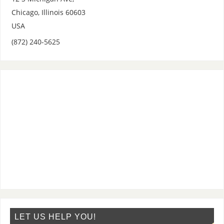
Chicago
,
Illinois
60603
USA
(872) 240-5625
LET US HELP YOU!