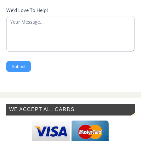
We'd Love To Help!
Submit
WE ACCEPT ALL CARDS