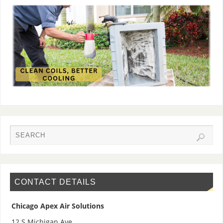
CONTACT DETAILS
Chicago Apex Air Solutions
12 S Michigan Ave,