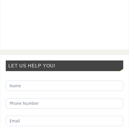
LET US HELP YOU!