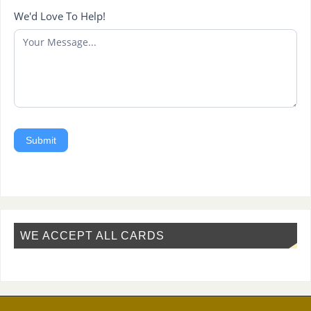
We'd Love To Help!
Submit
WE ACCEPT ALL CARDS