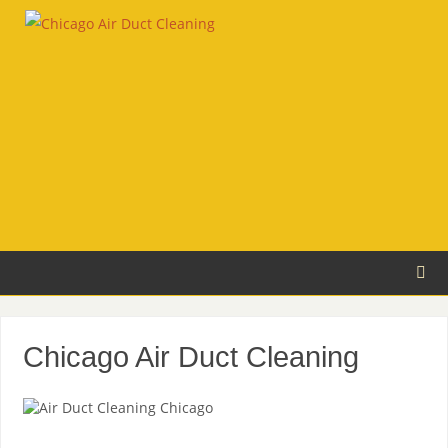
Chicago Air Duct Cleaning