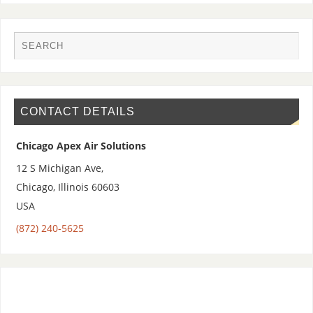
CONTACT DETAILS
Chicago Apex Air Solutions
12 S Michigan Ave,
Chicago
,
Illinois
60603
USA
(872) 240-5625